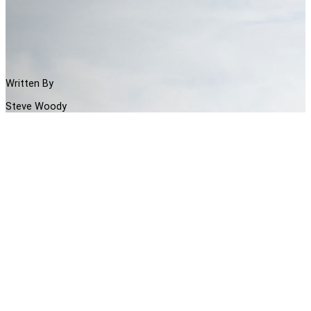
Written By
Steve Woody