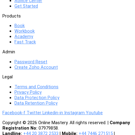
Advice Center
Get Started
Products
Book
Workbook
Academy
Fast Track
Admin
Password Reset
Create Zoho Account
Legal
Terms and Conditions
Privacy Policy
Data Protection Policy
Data Retention Policy
Facebook-f
Twitter
Linkedin-in
Instagram
Youtube
Copyright © 2026 Online Mastery. All rights reserved. |
Company
Registration No:
07979858.
Landline:
+44 20 3872 2533
|
Mobile:
+44 7446 271515
|