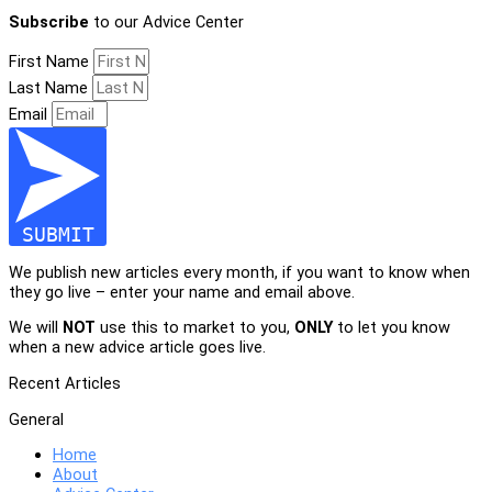
Subscribe
to our Advice Center
First Name
Last Name
Email
SUBMIT
We publish new articles every month, if you want to know when
they go live – enter your name and email above.
We will
NOT
use this to market to you,
ONLY
to let you know
when a new advice article goes live.
Recent Articles
General
Home
About