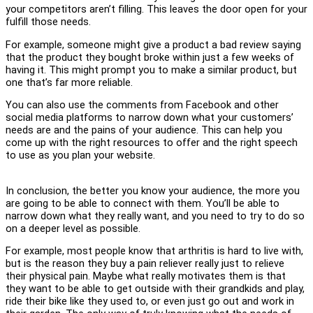
your competitors aren’t filling. This leaves the door open for your
fulfill those needs.
For example, someone might give a product a bad review saying
that the product they bought broke within just a few weeks of
having it. This might prompt you to make a similar product, but
one that’s far more reliable.
You can also use the comments from Facebook and other
social media platforms to narrow down what your customers’
needs are and the pains of your audience. This can help you
come up with the right resources to offer and the right speech
to use as you plan your website.
In conclusion, the better you know your audience, the more you
are going to be able to connect with them. You’ll be able to
narrow down what they really want, and you need to try to do so
on a deeper level as possible.
For example, most people know that arthritis is hard to live with,
but is the reason they buy a pain reliever really just to relieve
their physical pain. Maybe what really motivates them is that
they want to be able to get outside with their grandkids and play,
ride their bike like they used to, or even just go out and work in