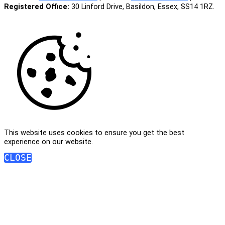
Registered Office:
30 Linford Drive, Basildon, Essex, SS14 1RZ.
This website uses cookies to ensure you get the best
experience on our website.
CLOSE