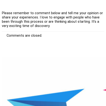
Please remember to comment below and tell me your opinion or
share your experiences. I love to engage with people who have
been through this process or are thinking about starting. It’s a
very exciting time of discovery.
Comments are closed.