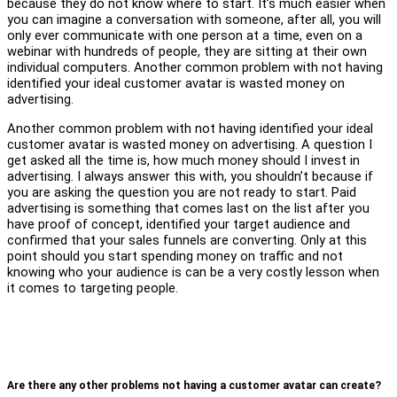
because they do not know where to start. It’s much easier when
you can imagine a conversation with someone, after all, you will
only ever communicate with one person at a time, even on a
webinar with hundreds of people, they are sitting at their own
individual computers. Another common problem with not having
identified your ideal customer avatar is wasted money on
advertising.
Another common problem with not having identified your ideal
customer avatar is wasted money on advertising. A question I
get asked all the time is, how much money should I invest in
advertising. I always answer this with, you shouldn’t because if
you are asking the question you are not ready to start. Paid
advertising is something that comes last on the list after you
have proof of concept, identified your target audience and
confirmed that your sales funnels are converting. Only at this
point should you start spending money on traffic and not
knowing who your audience is can be a very costly lesson when
it comes to targeting people.
Are there any other problems not having a customer avatar can create?