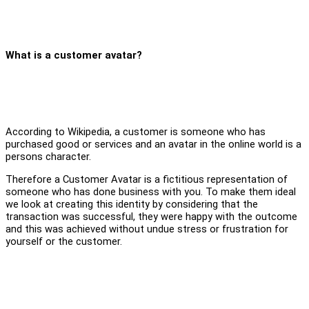
What is a customer avatar?
According to Wikipedia, a customer is someone who has
purchased good or services and an avatar in the online world is a
persons character.
Therefore a Customer Avatar is a fictitious representation of
someone who has done business with you. To make them ideal
we look at creating this identity by considering that the
transaction was successful, they were happy with the outcome
and this was achieved without undue stress or frustration for
yourself or the customer.