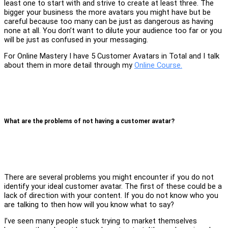
least one to start with and strive to create at least three. The
bigger your business the more avatars you might have but be
careful because too many can be just as dangerous as having
none at all. You don’t want to dilute your audience too far or you
will be just as confused in your messaging.
For Online Mastery I have 5 Customer Avatars in Total and I talk
about them in more detail through my
Online Course.
What are the problems of not having a customer avatar?
There are several problems you might encounter if you do not
identify your ideal customer avatar. The first of these could be a
lack of direction with your content. If you do not know who you
are talking to then how will you know what to say?
I’ve seen many people stuck trying to market themselves