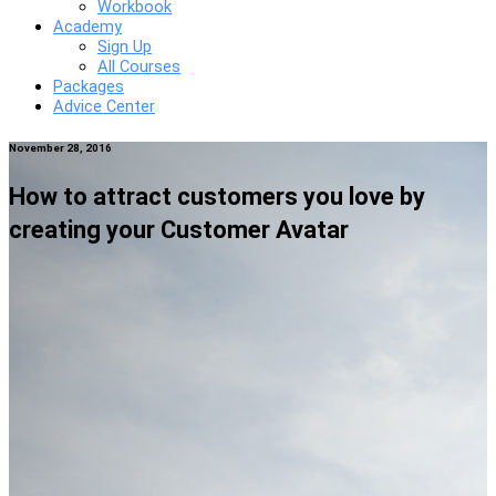
Workbook
Academy
Sign Up
All Courses
Packages
Advice Center
November 28, 2016
How to attract customers you love by
creating your Customer Avatar