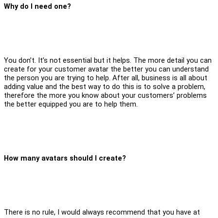
Why do I need one?
You don’t. It’s not essential but it helps. The more detail you can
create for your customer avatar the better you can understand
the person you are trying to help. After all, business is all about
adding value and the best way to do this is to solve a problem,
therefore the more you know about your customers’ problems
the better equipped you are to help them.
How many avatars should I create?
There is no rule, I would always recommend that you have at