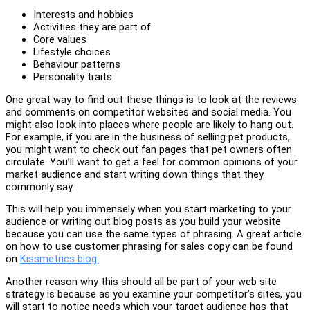
Interests and hobbies
Activities they are part of
Core values
Lifestyle choices
Behaviour patterns
Personality traits
One great way to find out these things is to look at the reviews
and comments on competitor websites and social media. You
might also look into places where people are likely to hang out.
For example, if you are in the business of selling pet products,
you might want to check out fan pages that pet owners often
circulate. You’ll want to get a feel for common opinions of your
market audience and start writing down things that they
commonly say.
This will help you immensely when you start marketing to your
audience or writing out blog posts as you build your website
because you can use the same types of phrasing. A great article
on how to use customer phrasing for sales copy can be found
on
Kissmetrics blog.
Another reason why this should all be part of your web site
strategy is because as you examine your competitor’s sites, you
will start to notice needs which your target audience has that