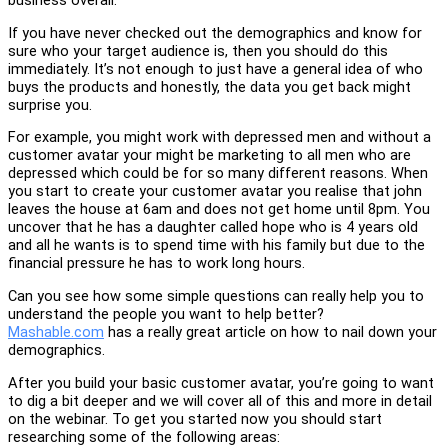
business overall.
If you have never checked out the demographics and know for
sure who your target audience is, then you should do this
immediately. It’s not enough to just have a general idea of who
buys the products and honestly, the data you get back might
surprise you.
For example, you might work with depressed men and without a
customer avatar your might be marketing to all men who are
depressed which could be for so many different reasons. When
you start to create your customer avatar you realise that john
leaves the house at 6am and does not get home until 8pm. You
uncover that he has a daughter called hope who is 4 years old
and all he wants is to spend time with his family but due to the
financial pressure he has to work long hours.
Can you see how some simple questions can really help you to
understand the people you want to help better?
Mashable.com
has a really great article on how to nail down your
demographics.
After you build your basic customer avatar, you’re going to want
to dig a bit deeper and we will cover all of this and more in detail
on the webinar. To get you started now you should start
researching some of the following areas: