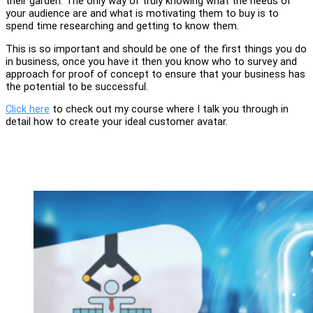
their garden. The only way of truly knowing what the needs of
your audience are and what is motivating them to buy is to
spend time researching and getting to know them.
This is so important and should be one of the first things you do
in business, once you have it then you know who to survey and
approach for proof of concept to ensure that your business has
the potential to be successful.
Click here
to check out my course where I talk you through in
detail how to create your ideal customer avatar.