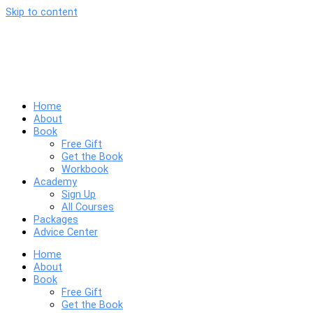
Skip to content
Home
About
Book
Free Gift
Get the Book
Workbook
Academy
Sign Up
All Courses
Packages
Advice Center
Home
About
Book
Free Gift
Get the Book