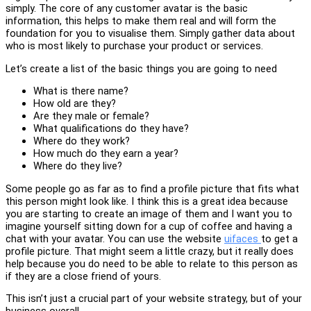
simply. The core of any customer avatar is the basic
information, this helps to make them real and will form the
foundation for you to visualise them. Simply gather data about
who is most likely to purchase your product or services.
Let’s create a list of the basic things you are going to need
What is there name?
How old are they?
Are they male or female?
What qualifications do they have?
Where do they work?
How much do they earn a year?
Where do they live?
Some people go as far as to find a profile picture that fits what
this person might look like. I think this is a great idea because
you are starting to create an image of them and I want you to
imagine yourself sitting down for a cup of coffee and having a
chat with your avatar. You can use the website
uifaces
to get a
profile picture. That might seem a little crazy, but it really does
help because you do need to be able to relate to this person as
if they are a close friend of yours.
This isn’t just a crucial part of your website strategy, but of your