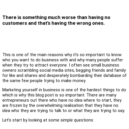
There is something much worse than having no
customers and that’s having the wrong ones.
This is one of the main reasons why it’s so important to know
who you want to do business with and why many people suffer
when they try to attract everyone. I often see small business
owners scrambling social media sites, begging friends and family
for like and shares and desperately bombarding their database of
the same few people trying to make money.
Marketing yourself in business is one of the hardest things to do
which is why this blog post is so important. There are many
entrepreneurs out there who have no idea where to start, they
are frozen by the overwhelming realisation that they have no
idea who they are trying to talk to or what they are trying to say.
Let’s start by looking at some simple questions: