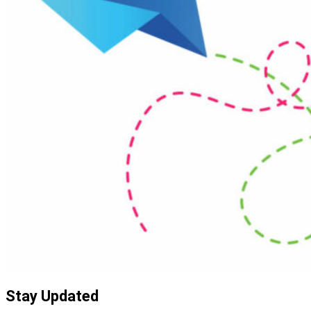
Stay Updated