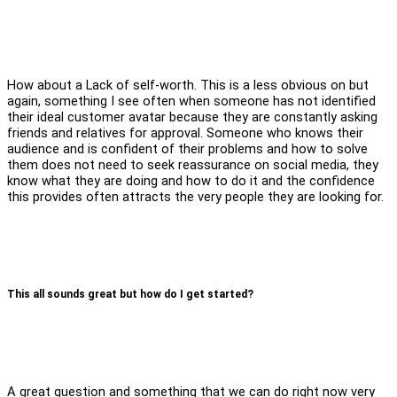
How about a Lack of self-worth. This is a less obvious on but
again, something I see often when someone has not identified
their ideal customer avatar because they are constantly asking
friends and relatives for approval. Someone who knows their
audience and is confident of their problems and how to solve
them does not need to seek reassurance on social media, they
know what they are doing and how to do it and the confidence
this provides often attracts the very people they are looking for.
This all sounds great but how do I get started?
A great question and something that we can do right now very