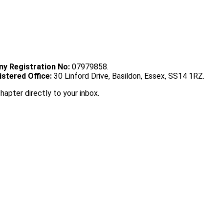
y Registration No:
07979858.
istered Office:
30 Linford Drive, Basildon, Essex, SS14 1RZ.
chapter directly to your inbox.