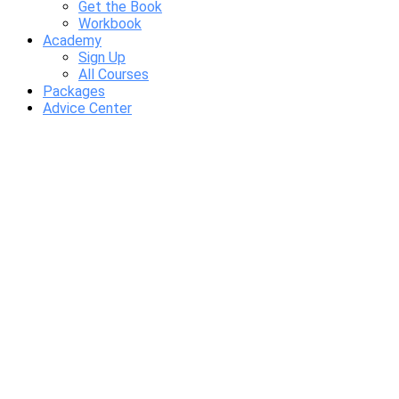
Get the Book
Workbook
Academy
Sign Up
All Courses
Packages
Advice Center