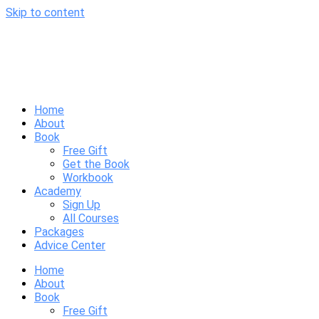
Skip to content
Home
About
Book
Free Gift
Get the Book
Workbook
Academy
Sign Up
All Courses
Packages
Advice Center
Home
About
Book
Free Gift