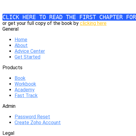
CLICK HERE TO READ THE FIRST CHAPTER FOR
or get your full copy of the book by
clicking here
General
Home
About
Advice Center
Get Started
Products
Book
Workbook
Academy
Fast Track
Admin
Password Reset
Create Zoho Account
Legal