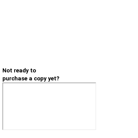
Not ready to
purchase a copy yet?