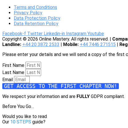
Terms and Conditions
Privacy Policy
Data Protection Policy
Data Retention Policy
Facebook-f
Twitter
Linkedin-in
Instagram
Youtube
Copyright © 2026 Online Mastery. All rights reserved. |
Compan
Landline:
+44 20 3872 2533
|
Mobile:
+44 7446 271515
|
Reg
Please enter your details and we will send a copy of the first 
First Name
Last Name
Email
GET ACCESS TO THE FIRST CHAPTER NOW!
We respect your information and are
FULLY
GDPR compliant.
Before You Go…
Would you like to read
Our
10 STEPS
guide?