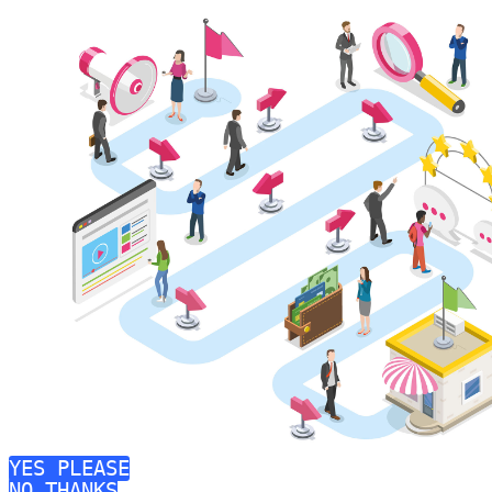
YES PLEASE
NO THANKS