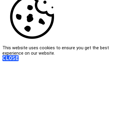
This website uses cookies to ensure you get the best
experience on our website.
CLOSE