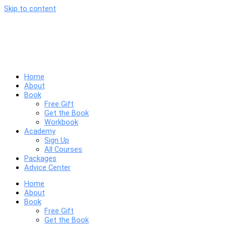
Skip to content
Home
About
Book
Free Gift
Get the Book
Workbook
Academy
Sign Up
All Courses
Packages
Advice Center
Home
About
Book
Free Gift
Get the Book