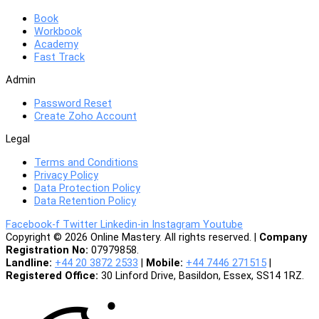
Book
Workbook
Academy
Fast Track
Admin
Password Reset
Create Zoho Account
Legal
Terms and Conditions
Privacy Policy
Data Protection Policy
Data Retention Policy
Facebook-f
Twitter
Linkedin-in
Instagram
Youtube
Copyright © 2026 Online Mastery. All rights reserved. |
Company
Registration No:
07979858.
Landline:
+44 20 3872 2533
|
Mobile:
+44 7446 271515
|
Registered Office:
30 Linford Drive, Basildon, Essex, SS14 1RZ.