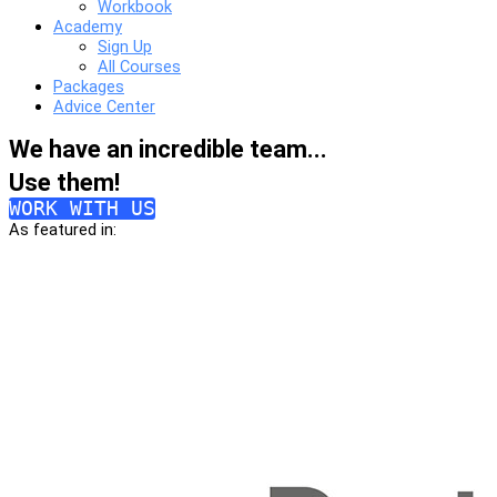
Workbook
Academy
Sign Up
All Courses
Packages
Advice Center
We have an incredible team...
Use them!
WORK WITH US
As featured in: