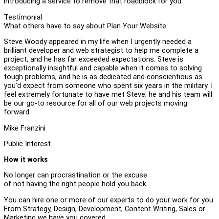
introducing a service to remove that roadblock for you.
Testimonial
What others have to say about Plan Your Website.
Steve Woody appeared in my life when I urgently needed a
brilliant developer and web strategist to help me complete a
project, and he has far exceeded expectations. Steve is
exceptionally insightful and capable when it comes to solving
tough problems, and he is as dedicated and conscientious as
you’d expect from someone who spent six years in the military. I
feel extremely fortunate to have met Steve; he and his team will
be our go-to resource for all of our web projects moving
forward.
Mike Franzini
Public Interest
How it works
No longer can procrastination or the excuse
of not having the right people hold you back.
You can hire one or more of our experts to do your work for you.
From Strategy, Design, Development, Content Writing, Sales or
Marketing we have you covered.