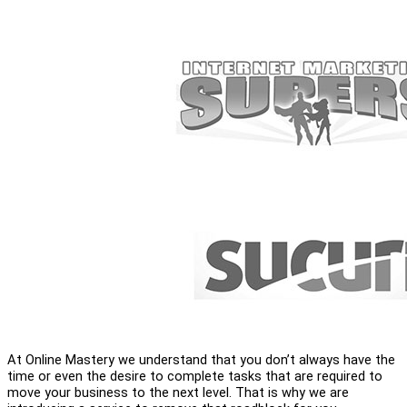
At Online Mastery we understand that you don’t always have the
time or even the desire to complete tasks that are required to
move your business to the next level. That is why we are