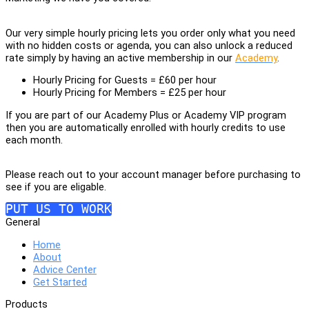
Our very simple hourly pricing lets you order only what you need
with no hidden costs or agenda, you can also unlock a reduced
rate simply by having an active membership in our
Academy
.
Hourly Pricing for Guests = £60 per hour
Hourly Pricing for Members = £25 per hour
If you are part of our Academy Plus or Academy VIP program
then you are automatically enrolled with hourly credits to use
each month.
Please reach out to your account manager before purchasing to
see if you are eligable.
PUT US TO WORK
General
Home
About
Advice Center
Get Started
Products